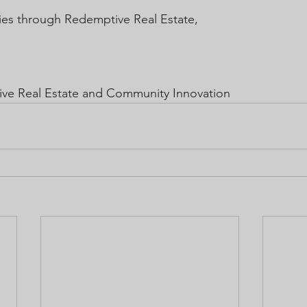
es through Redemptive Real Estate,
ive Real Estate and Community Innovation