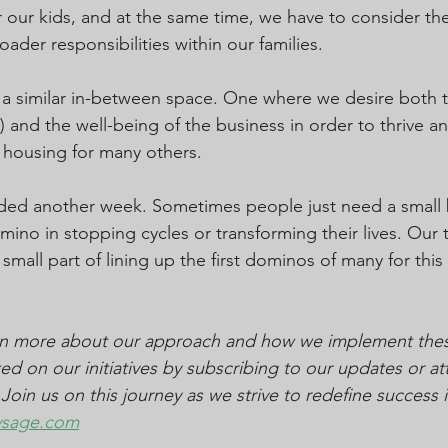
 our kids, and at the same time, we have to consider th
ader responsibilities within our families.
n a similar in-between space. One where we desire both t
 and the well-being of the business in order to thrive a
 housing for many others.
ded another week. Sometimes people just need a small b
ino in stopping cycles or transforming their lives. Our 
small part of lining up the first dominos of many for thi
arn more about our approach and how we implement these
ed on our initiatives by subscribing to our updates or at
in us on this journey as we strive to redefine success in
vsage.com