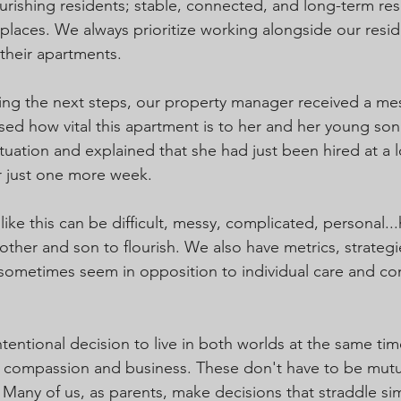
urishing residents; stable, connected, and long-term res
g places. We always prioritize working alongside our resi
 their apartments.
ing the next steps, our property manager received a me
sed how vital this apartment is to her and her young son
tuation and explained that she had just been hired at a l
r just one more week.
 like this can be difficult, messy, complicated, personal.
other and son to flourish. We also have metrics, strategi
n sometimes seem in opposition to individual care and 
entional decision to live in both worlds at the same time
compassion and business. These don't have to be mutual
 Many of us, as parents, make decisions that straddle sim