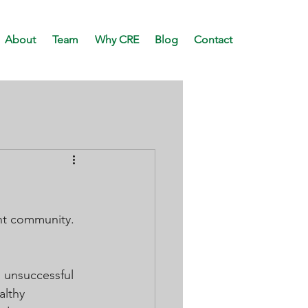
About
Team
Why CRE
Blog
Contact
nt community. 
 unsuccessful 
althy 