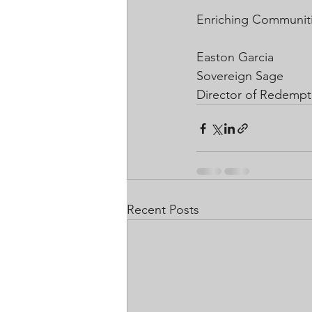
Enriching Communiti
Easton Garcia
Sovereign Sage
Director of Redempt
Recent Posts