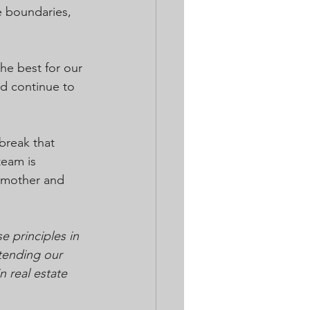
e boundaries, 
he best for our 
nd continue to 
reak that 
team is 
s mother and 
 principles in 
tending our 
 real estate 