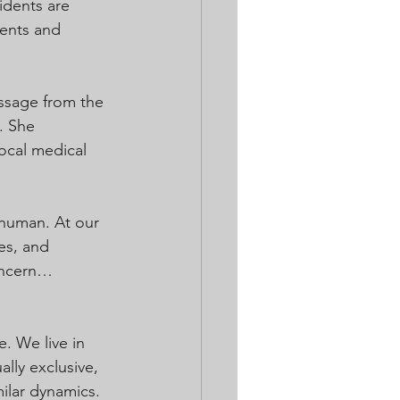
idents are 
dents and 
ssage from the 
. She 
ocal medical 
..human. At our 
es, and 
concern…
. We live in 
ly exclusive, 
ilar dynamics. 