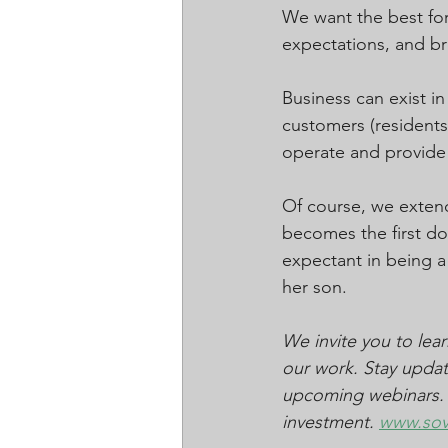
We want the best for
expectations, and bro
Business can exist i
customers (residents)
operate and provide
Of course, we exten
becomes the first dom
expectant in being a 
her son.
We invite you to le
our work. Stay updat
upcoming webinars. Jo
investment. 
www.so