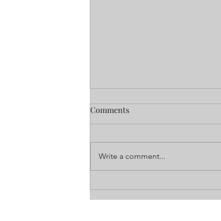
All of Life in these Apartment
Comments
Walls
It is a call I never wanted to get
from a property manager. Sadly, a
Write a comment...
resident had passed away in their
apartment, and it took days for...