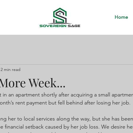
Home
2 min read
More Week...
 in an apartment shortly after acquiring a small apartme
nth’s rent payment but fell behind after losing her job.
ng her to local services along the way, but she has been
e financial setback caused by her job loss. We desire he