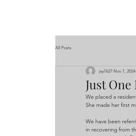
All Posts
jay7627
Nov 7, 2024
Just One 
We placed a resident
She made her first mo
We have been referri
in recovering from th