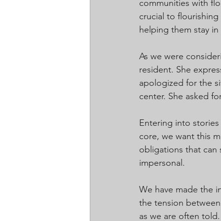
communities with flo
crucial to flourishin
helping them stay in
As we were consider
resident. She expres
apologized for the si
center. She asked fo
Entering into stories
core, we want this m
obligations that ca
impersonal.
We have made the int
the tension between 
as we are often told.